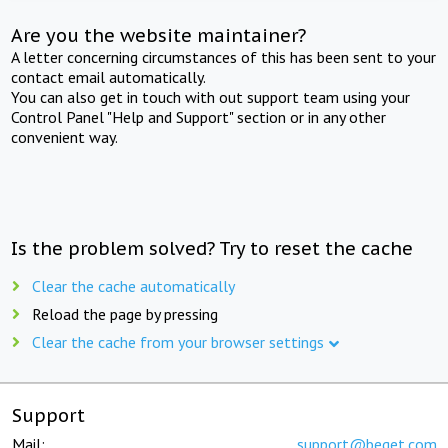
Are you the website maintainer?
A letter concerning circumstances of this has been sent to your
contact email automatically.
You can also get in touch with out support team using your
Control Panel "Help and Support" section or in any other
convenient way.
Is the problem solved? Try to reset the cache
Clear the cache automatically
Reload the page by pressing
Clear the cache from your browser settings
Support
Mail:
support@beget.com