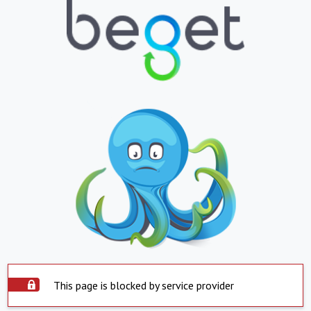
This page is blocked by service provider