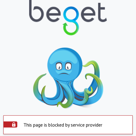
This page is blocked by service provider