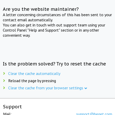
Are you the website maintainer?
A letter concerning circumstances of this has been sent to your
contact email automatically.
You can also get in touch with out support team using your
Control Panel "Help and Support" section or in any other
convenient way.
Is the problem solved? Try to reset the cache
Clear the cache automatically
Reload the page by pressing
Clear the cache from your browser settings
Support
Mail:
support@beget.com