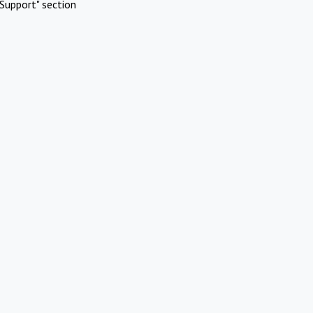
Support" section