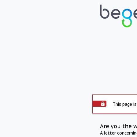
This page is
Are you the 
A letter concerni