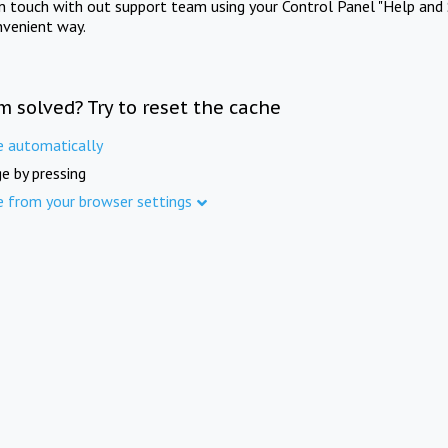
in touch with out support team using your Control Panel "Help and 
nvenient way.
m solved? Try to reset the cache
e automatically
e by pressing
e from your browser settings