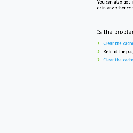
You can also get 
or in any other co
Is the proble
Clear the cach
Reload the pag
Clear the cach