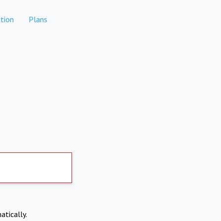
tion
Plans
atically.