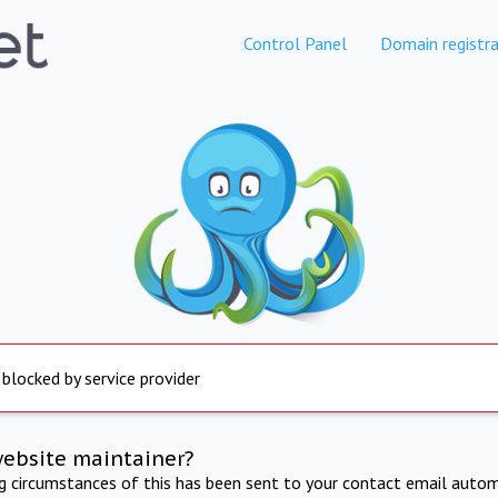
Control Panel
Domain registra
 blocked by service provider
website maintainer?
ng circumstances of this has been sent to your contact email autom