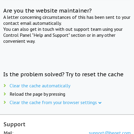
Are you the website maintainer?
A letter concerning circumstances of this has been sent to your
contact email automatically.
You can also get in touch with out support team using your
Control Panel "Help and Support" section or in any other
convenient way.
Is the problem solved? Try to reset the cache
Clear the cache automatically
Reload the page by pressing
Clear the cache from your browser settings
Support
Mail:
support@beget.com