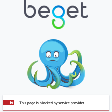
This page is blocked by service provider