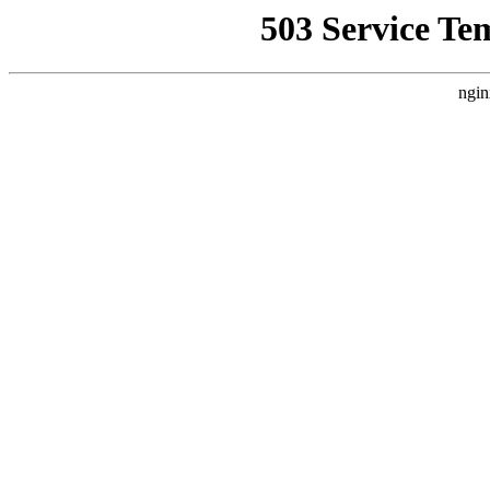
503 Service Te
ngin