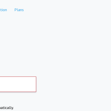
tion
Plans
atically.