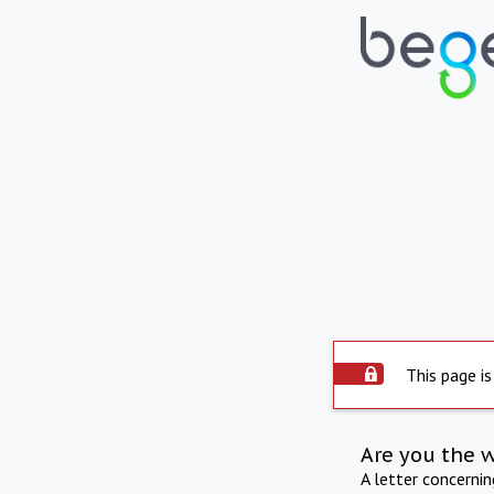
This page is
Are you the 
A letter concerni