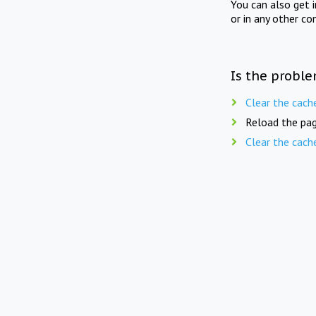
You can also get 
or in any other co
Is the proble
Clear the cach
Reload the pag
Clear the cach