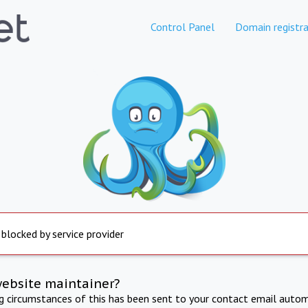
Control Panel
Domain registra
 blocked by service provider
website maintainer?
ng circumstances of this has been sent to your contact email autom