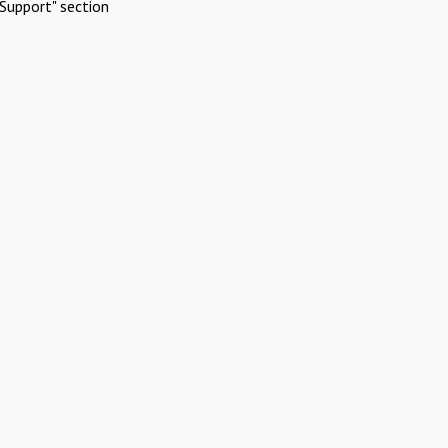
Support" section