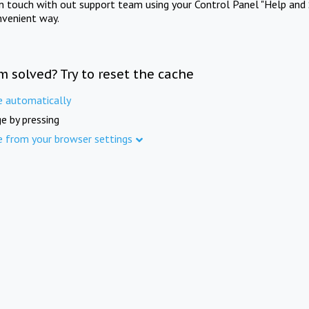
in touch with out support team using your Control Panel "Help and 
nvenient way.
m solved? Try to reset the cache
e automatically
e by pressing
e from your browser settings