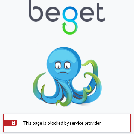
This page is blocked by service provider