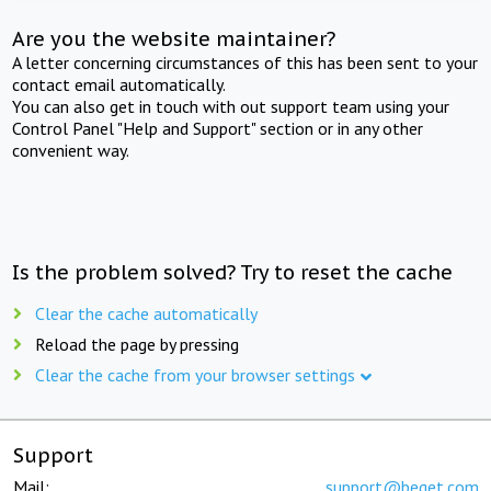
Are you the website maintainer?
A letter concerning circumstances of this has been sent to your
contact email automatically.
You can also get in touch with out support team using your
Control Panel "Help and Support" section or in any other
convenient way.
Is the problem solved? Try to reset the cache
Clear the cache automatically
Reload the page by pressing
Clear the cache from your browser settings
Support
Mail:
support@beget.com