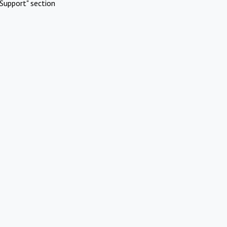
Support" section