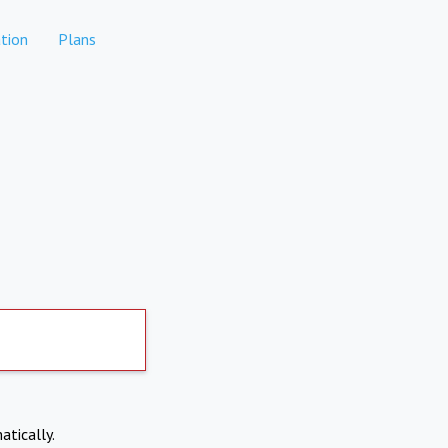
tion
Plans
atically.