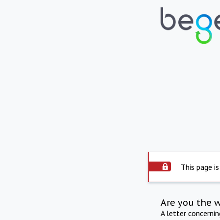
This page is
Are you the 
A letter concerni