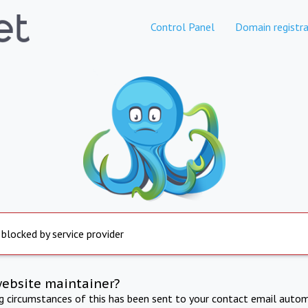
Control Panel
Domain registra
 blocked by service provider
website maintainer?
ng circumstances of this has been sent to your contact email autom