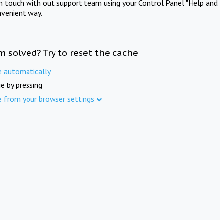
in touch with out support team using your Control Panel "Help and 
nvenient way.
m solved? Try to reset the cache
e automatically
e by pressing
e from your browser settings