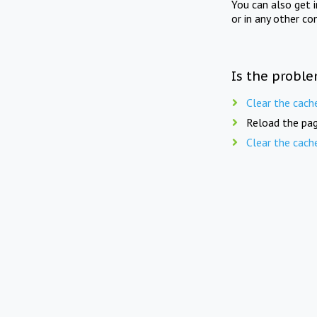
You can also get 
or in any other co
Is the proble
Clear the cach
Reload the pag
Clear the cach