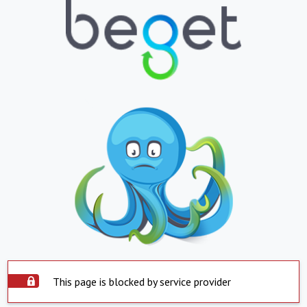
This page is blocked by service provider