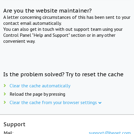
Are you the website maintainer?
A letter concerning circumstances of this has been sent to your
contact email automatically.
You can also get in touch with out support team using your
Control Panel "Help and Support" section or in any other
convenient way.
Is the problem solved? Try to reset the cache
Clear the cache automatically
Reload the page by pressing
Clear the cache from your browser settings
Support
Mail:
support@beget.com