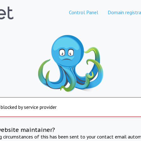
Control Panel
Domain registra
 blocked by service provider
website maintainer?
ng circumstances of this has been sent to your contact email autom