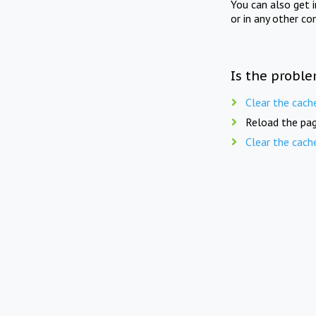
You can also get 
or in any other co
Is the proble
Clear the cach
Reload the pag
Clear the cach