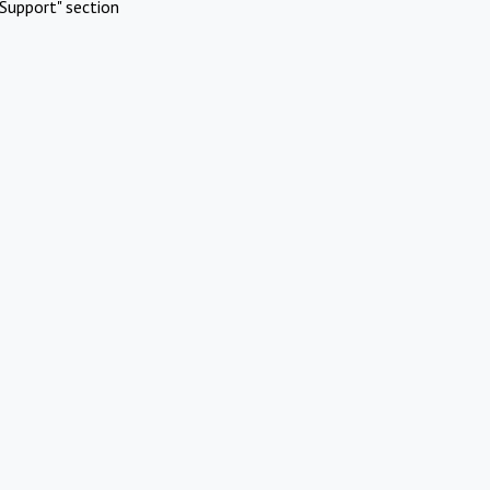
Support" section