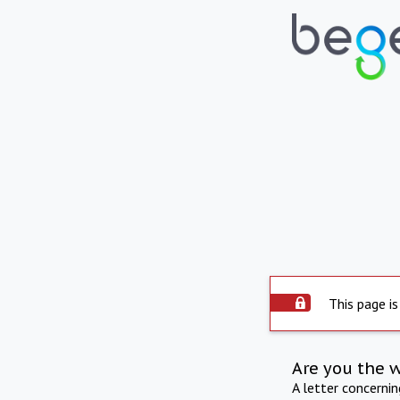
This page is
Are you the 
A letter concerni