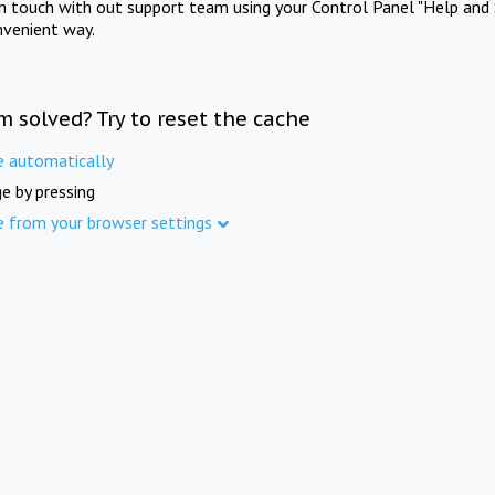
in touch with out support team using your Control Panel "Help and 
nvenient way.
m solved? Try to reset the cache
e automatically
e by pressing
e from your browser settings