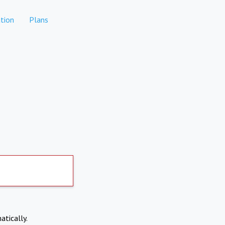
tion
Plans
atically.