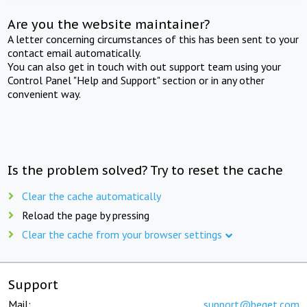
Are you the website maintainer?
A letter concerning circumstances of this has been sent to your
contact email automatically.
You can also get in touch with out support team using your
Control Panel "Help and Support" section or in any other
convenient way.
Is the problem solved? Try to reset the cache
Clear the cache automatically
Reload the page by pressing
Clear the cache from your browser settings
Support
Mail:
support@beget.com