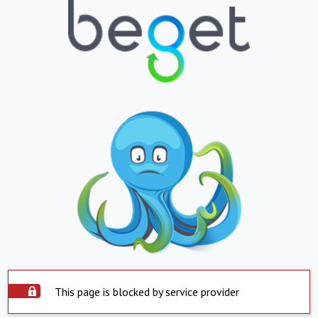
This page is blocked by service provider