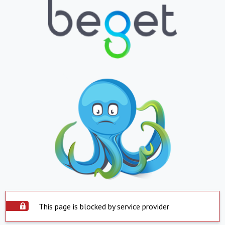
This page is blocked by service provider