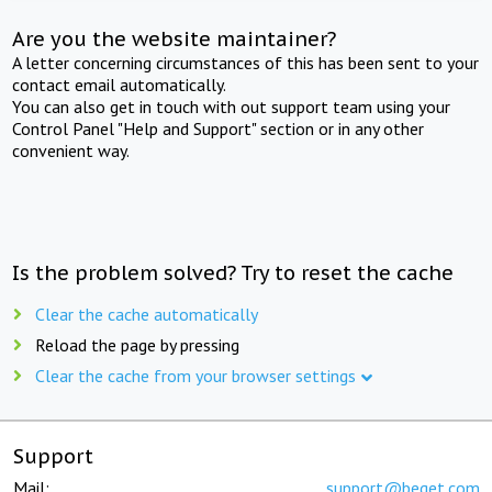
Are you the website maintainer?
A letter concerning circumstances of this has been sent to your
contact email automatically.
You can also get in touch with out support team using your
Control Panel "Help and Support" section or in any other
convenient way.
Is the problem solved? Try to reset the cache
Clear the cache automatically
Reload the page by pressing
Clear the cache from your browser settings
Support
Mail:
support@beget.com