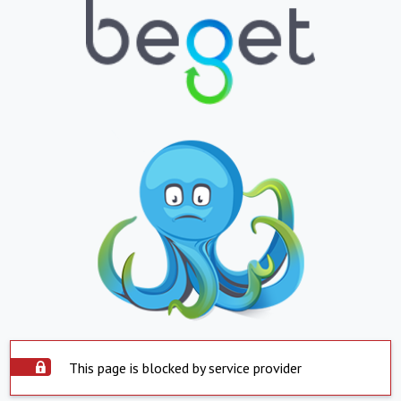
This page is blocked by service provider