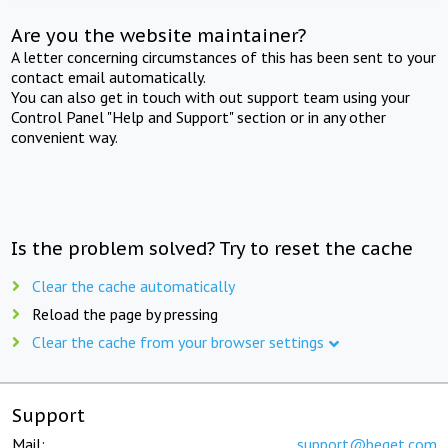
Are you the website maintainer?
A letter concerning circumstances of this has been sent to your
contact email automatically.
You can also get in touch with out support team using your
Control Panel "Help and Support" section or in any other
convenient way.
Is the problem solved? Try to reset the cache
Clear the cache automatically
Reload the page by pressing
Clear the cache from your browser settings
Support
Mail:
support@beget.com